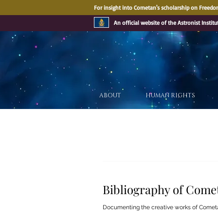
For insight into Cometan's scholarship on Freedom
An official website of the Astronist Institu
ABOUT
HUMAN RIGHTS
Bibliography of Come
Documenting the creative works of Comet