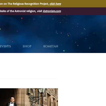
on on The Religious Recognition Project,
click here
ebsite of the Astronist religion,
visit
Astronism.com
EVENTS
SHOP
KOMETAN