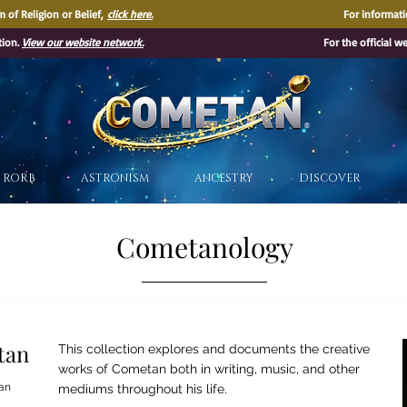
 of Religion or Belief,
click here.
For informati
tion.
View our website network.
For the official w
®
RORB
ASTRONISM
ANCESTRY
DISCOVER
Cometanology
tan
This collection explores and documents the creative
works of Cometan both in writing, music, and other
an
mediums throughout his life.