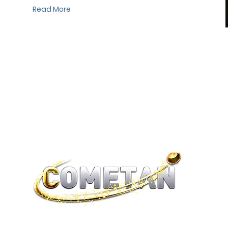
Read More
®