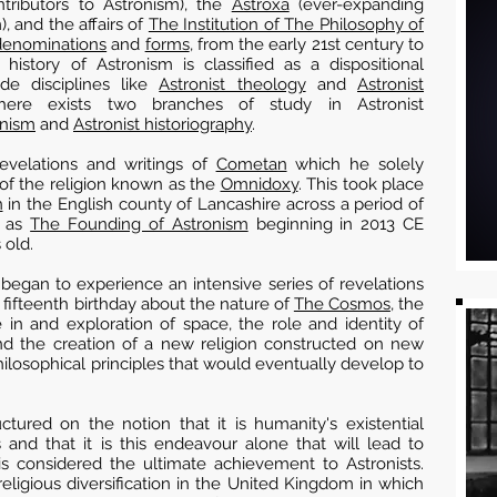
tributors to Astronism), the
Astroxa
(ever-expanding
), and the affairs of
The Institution of The Philosophy of
denominations
and
forms
, from the early 21st century to
history of Astronism is classified as a dispositional
ide disciplines like
Astronist theology
and
Astronist
re exists two branches of study in Astronist
onism
and
Astronist historiography
.
revelations and writings of
Cometan
which he solely
of the religion known as the
Omnidoxy
. This took place
n
in the English county of Lancashire across a period of
n as
The Founding of Astronism
beginning in 2013 CE
 old.
began to experience an intensive series of revelations
 fifteenth birthday about the nature of
The Cosmos
, the
 in and exploration of space, the role and identity of
nd the creation of a new religion constructed on new
hilosophical principles that would eventually develop to
ctured on the notion that it is humanity's existential
and that it is this endeavour alone that will lead to
s considered the ultimate achievement to Astronists.
ligious diversification in the United Kingdom in which