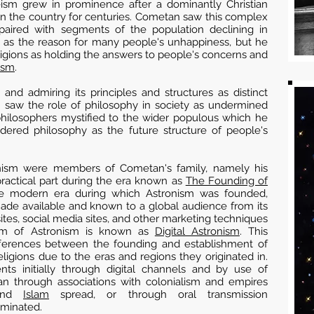
heism grew in prominence after a dominantly Christian
 in the country for centuries. Cometan saw this complex
on paired with segments of the population declining in
e as the reason for many people's unhappiness, but he
eligions as holding the answers to people's concerns and
ism
.
and admiring its principles and structures as distinct
n saw the role of philosophy in society as undermined
philosophers mystified to the wider populous which he
idered philosophy as the future structure of people's
ronism were members of Cometan's family, namely his
actical part during the era known as
The Founding of
he modern era during which Astronism was founded,
de available and known to a global audience from its
ites, social media sites, and other marketing techniques
rm of Astronism is known as
Digital Astronism
. This
ifferences between the founding and establishment of
ligions due to the eras and regions they originated in.
nts initially through digital channels and by use of
an through associations with colonialism and empires
nd
Islam
spread, or through oral transmission
eminated.