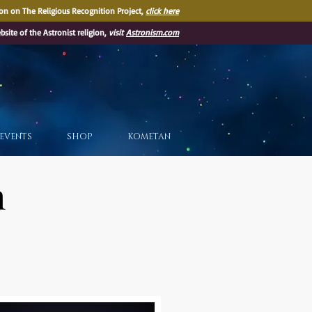
on on The Religious Recognition Project,
click here
ebsite of the Astronist religion,
visit
Astronism.com
EVENTS
SHOP
KOMETAN
m