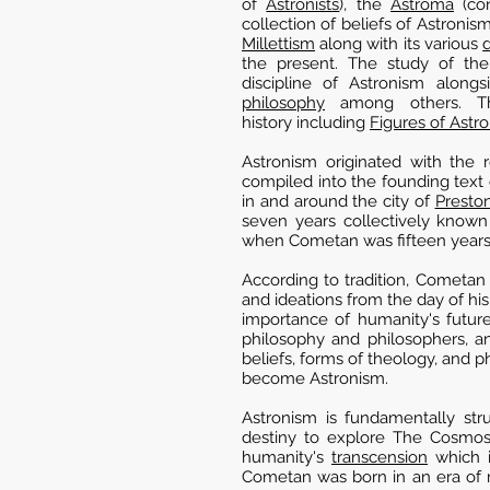
of
Astronists
), the
Astroma
(con
collection of beliefs of Astronism
Millettism
along with its various
the present. The study of the 
discipline of Astronism alongs
philosophy
among others. The
history including
Figures of Astr
Astronism originated with the 
compiled into the founding text 
in and around the city of
Presto
seven years collectively know
when Cometan was fifteen years
According to tradition, Cometan 
and ideations from the day of his
importance of humanity's future
philosophy and philosophers, a
beliefs, forms of theology, and p
become Astronism.
Astronism is fundamentally stru
destiny to explore The Cosmos 
humanity's
transcension
which i
Cometan was born in an era of re