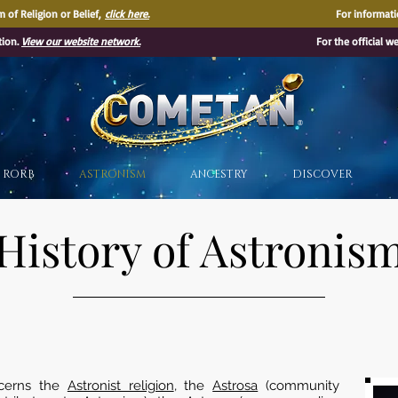
 of Religion or Belief,
click here.
For informati
tion.
View our website network.
For the official w
®
RORB
ASTRONISM
ANCESTRY
DISCOVER
History of Astronis
cerns the
Astronist religion
, the
Astrosa
(community