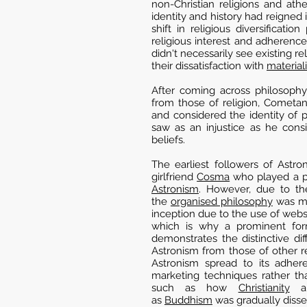
non-Christian religions and at
identity and history had reigned
shift in religious diversificati
religious interest and adherenc
didn't necessarily see existing r
their dissatisfaction with
material
After coming across philosophy 
from those of religion, Cometa
and considered the identity of 
saw as an injustice as he cons
beliefs.
The earliest followers of Ast
girlfriend
Cosma
who played a pr
Astronism
. However, due to t
the
organised philosophy
was ma
inception due to the use of webs
which is why a prominent fo
demonstrates the distinctive d
Astronism from those of other re
Astronism spread to its adhere
marketing techniques rather th
such as how
Christianity
a
as
Buddhism
was gradually diss