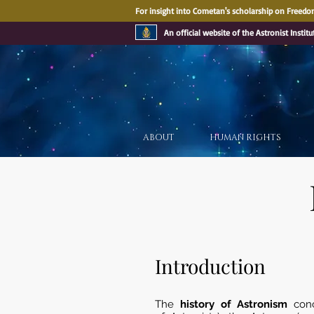
For insight into Cometan's scholarship on Freedom
An official website of the Astronist Institu
ABOUT
HUMAN RIGHTS
Introduction
The
history of Astronism
con