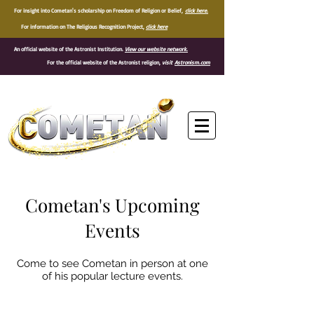
For insight into Cometan's scholarship on Freedom of Religion or Belief,
click here.
For information on The Religious Recognition Project,
click here
An official website of the Astronist Institution.
View our website network.
For the official website of the Astronist religion,
visit
Astronism.com
®
Cometan's Upcoming
Events
Come to see Cometan in person at one
of his popular lecture events.