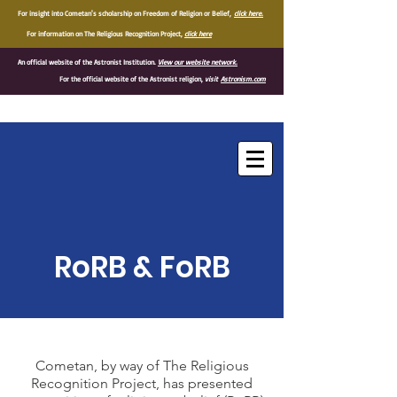
For insight into Cometan's scholarship on Freedom of Religion or Belief,
click here.
For information on The Religious Recognition Project,
click here
An official website of the Astronist Institution.
View our website network.
For the official website of the Astronist religion,
visit
Astronism.com
®
RoRB & FoRB
Cometan, by way of The Religious
Recognition Project, has presented