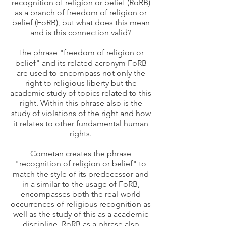
recognition of religion or belief (RoRB)
as a branch of freedom of religion or
belief (FoRB), but what does this mean
and is this connection valid?
The phrase "freedom of religion or
belief" and its related acronym FoRB
are used to encompass not only the
right to religious liberty but the
academic study of topics related to this
right. Within this phrase also is the
study of violations of the right and how
it relates to other fundamental human
rights.
Cometan creates the phrase
"recognition of religion or belief" to
match the style of its predecessor and
in a similar to the usage of FoRB,
encompasses both the real-world
occurrences of religious recognition as
well as the study of this as a academic
discipline. RoRB as a phrase also