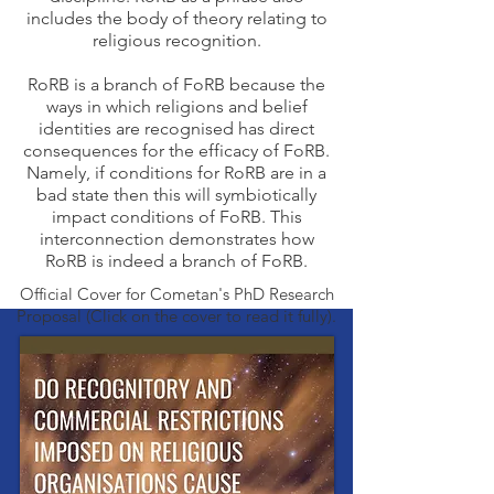
includes the body of theory relating to
religious recognition.
RoRB is a branch of FoRB because the
ways in which religions and belief
identities are recognised has direct
consequences for the efficacy of FoRB.
Namely, if conditions for RoRB are in a
bad state then this will symbiotically
impact conditions of FoRB. This
interconnection demonstrates how
RoRB is indeed a branch of FoRB.
Official Cover for Cometan's PhD Research
Proposal (Click on the cover to read it fully).
Learn About
RoRB Around
The World