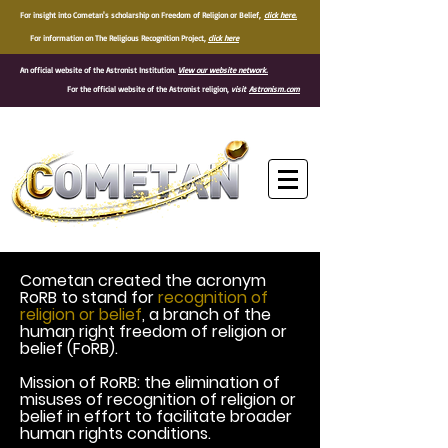
For insight into Cometan's scholarship on Freedom of Religion or Belief,
click here.
For information on The Religious Recognition Project,
click here
An official website of the Astronist Institution.
View our website network.
For the official website of the Astronist religion,
visit
Astronism.com
®
Cometan created the acronym
RoRB to stand for
recognition of
religion or belief
, a branch of the
human right freedom of religion or
belief (FoRB).
Mission of RoRB: the elimination of
misuses of recognition of religion or
belief in effort to facilitate broader
human rights conditions.