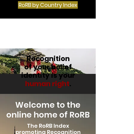
RoRB by Country Index
The Religious
Recognition Project
Recognition
of your belief
identity is your
human right
.
Welcome to the
online home of RoRB
The RoRB Index
promoting Recognition