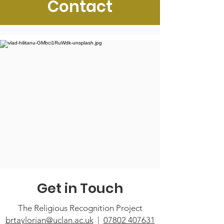
Contact
Get in Touch
The Religious Recognition Project
brtaylorian@uclan.ac.uk
|
07802 407631