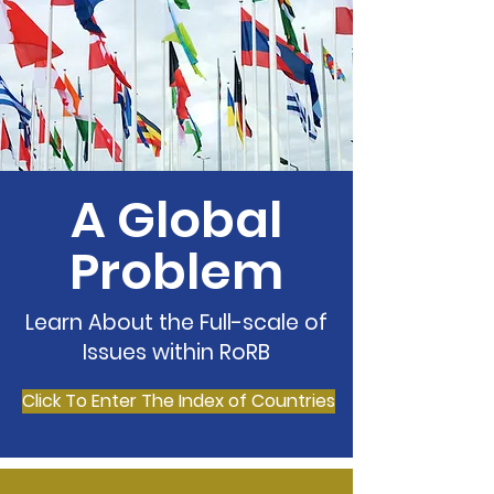
A Global
Problem
Learn About the Full-scale of
Issues within RoRB
Click To Enter The Index of Countries