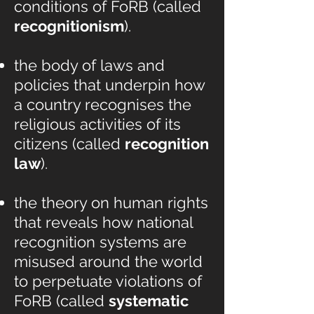
conditions of FoRB (called
recognitionism
).
the body of laws and
policies that underpin how
a country recognises the
religious activities of its
citizens (called
recognition
law
).
the theory on human rights
that reveals how national
recognition systems are
misused around the world
to perpetuate violations of
FoRB (called
systematic