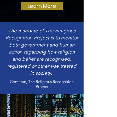
Learn More
The mandate of The Religious
Recognition Project is to monitor
both government and human
action regarding how religion
and belief are recognised,
registered or otherwise treated
in society.
Cometan, The Religious Recognition
Project