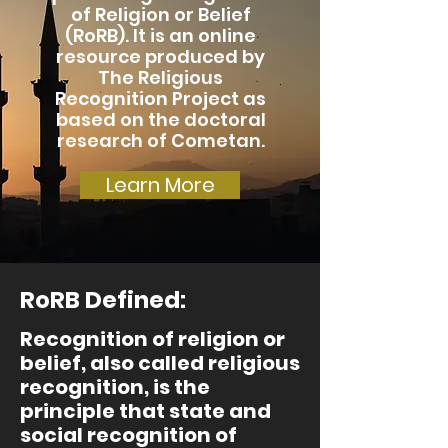
of Religion or Belief
(RoRB). It is an online
resource produced by
The Religious
Recognition Project as
based on the doctoral
research of Cometan.
Learn More
RoRB Defined:
Recognition of religion or
belief, also called religious
recognition, is the
principle that state and
social recognition of