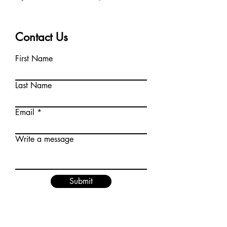
Contact Us
First Name
Last Name
Email
Write a message
Submit