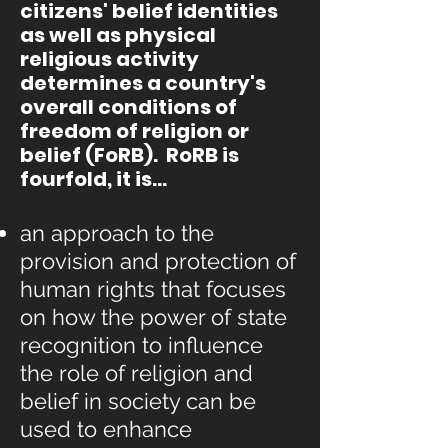
citizens' belief identities
as well as physical
religious activity
determines a country's
overall conditions of
freedom of religion or
belief (FoRB). RoRB is
fourfold, it is...
an approach to the
provision and protection of
human rights that focuses
on how the power of state
recognition to influence
the role of religion and
belief in society can be
used to enhance