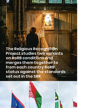
The Religious Recognition
Project studies two variants
on RoRB conditions and
merges them together to
from each country RoRB
status against the standards
set out in the SRR.