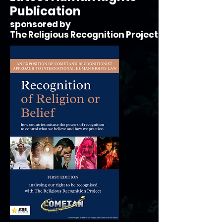
Publication
sponsored by
The Religious Recognition Project