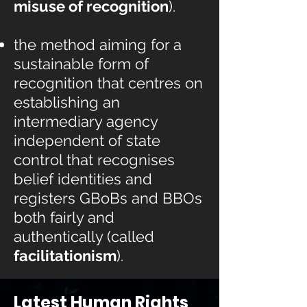
misuse of recognition
).
the method aiming for a
sustainable form of
recognition that centres on
establishing an
intermediary agency
independent of state
control that recognises
belief identities and
registers
GBoBs and BBOs
both fairly and
authentically (called
facilitationism
).
Latest Human Rights