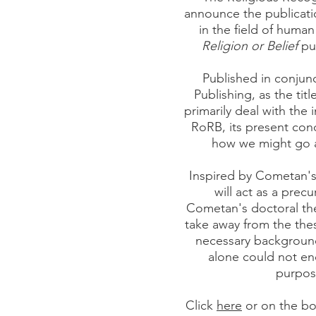
announce the publicatio
in the field of human
Religion or Belief
pub
Published in conjunc
Publishing, as the titl
primarily deal with the 
RoRB, its present con
how we might go a
Inspired by Cometan's
will act as a precu
Cometan's doctoral the
take away from the thes
necessary background
alone could not en
purpos
Click
here
or on the bo