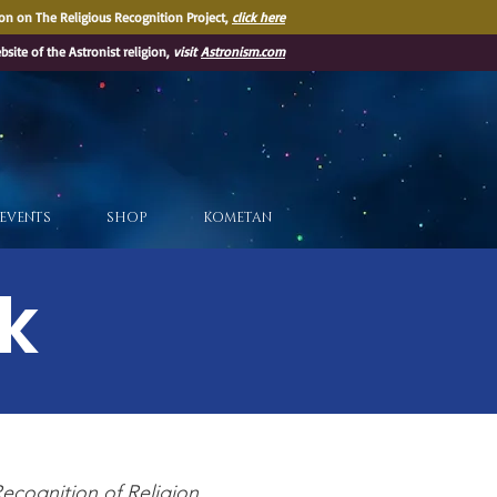
on on The Religious Recognition Project,
click here
ebsite of the Astronist religion,
visit
Astronism.com
EVENTS
SHOP
KOMETAN
k
ecognition of Religion