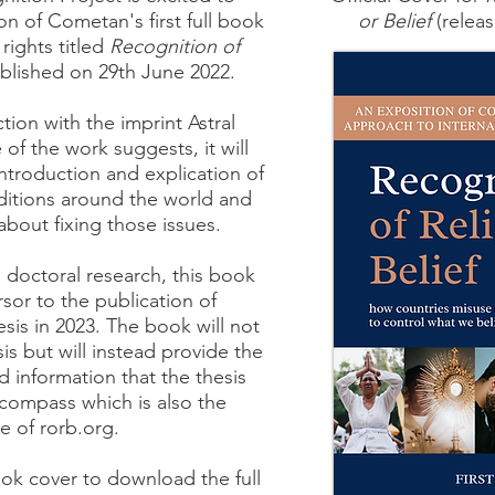
n of Cometan's first full book
or Belief
(releas
 rights titled
Recognition of
lished on 29th June 2022.
tion with the imprint Astral
e of the work suggests, it will
introduction and explication of
ditions around the world and
bout fixing those issues.
 doctoral research, this book
rsor to the publication of
sis in 2023. The book will not
is but will instead provide the
 information that the thesis
compass which is also the
e of rorb.org.
ok cover to download the full