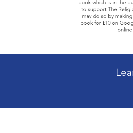
book which is in the pu
to support The Religi
may do so by making 
book for £10 on Goog
online
Lea