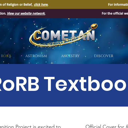
 of Religion or Belief,
click here.
For informati
tion.
View our website network.
For the official w
®
RORB
ASTRONISM
ANCESTRY
DISCOVER
RoRB Textboo
ition Project is excited to
Official Cover for
R