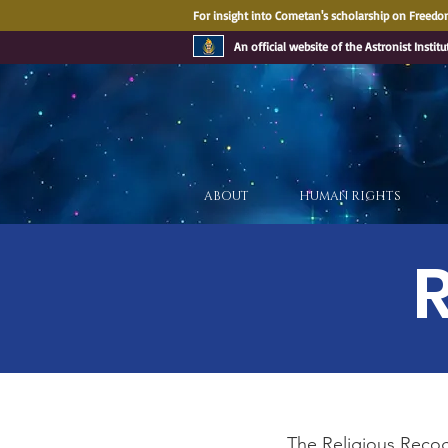
For insight into Cometan's scholarship on Freedom
An official website of the Astronist Institu
ABOUT
HUMAN RIGHTS
The Religious Recogn