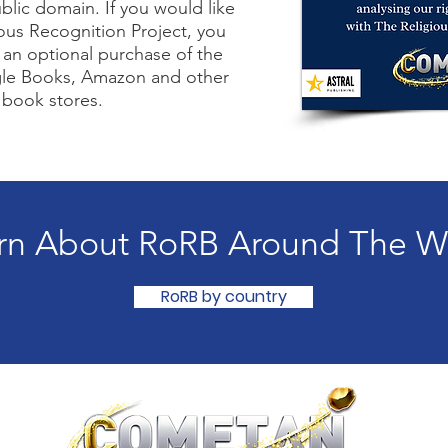
blic domain. If you would like
ous Recognition Project, you
an optional purchase of the
le Books, Amazon and other
 book stores.
rn About RoRB Around The W
RoRB by country