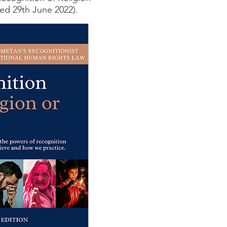
ed 29th June 2022).