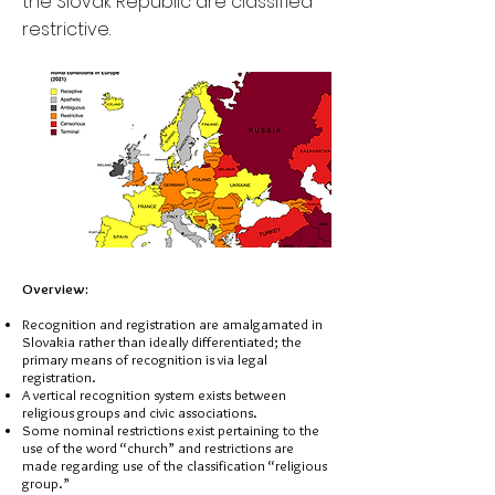
the Slovak Republic are classified
restrictive.
Overview:
Recognition and registration are amalgamated in
Slovakia rather than ideally differentiated; the
primary means of recognition is via legal
registration.
A vertical recognition system exists between
religious groups and civic associations.
Some nominal restrictions exist pertaining to the
use of the word “church” and restrictions are
made regarding use of the classification “religious
group.”