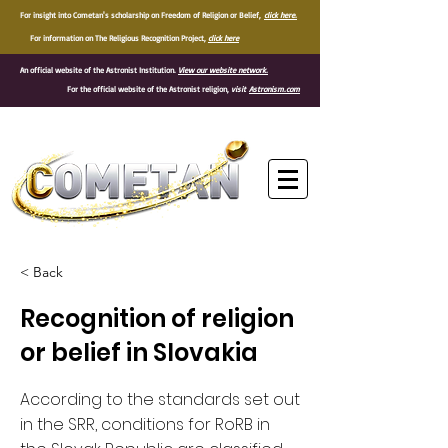
For insight into Cometan's scholarship on Freedom of Religion or Belief,
click here.
For information on The Religious Recognition Project,
click here
An official website of the Astronist Institution.
View our website network.
For the official website of the Astronist religion,
visit
Astronism.com
®
< Back
Recognition of religion
or belief in Slovakia
According to the standards set out
in the SRR, conditions for RoRB in