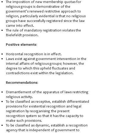
The imposition of new membership quotas for
religious groups is demonstrative of the
government’s renewed restrictive approach to
religion, particularly evidential is that no religious
groups have successfully registered since the law
came into effect.
The rule of mandatory registration violates the
Bielefeldt provision.
Positive elements:
Horizontal recognition is in effect.
Laws exist against government intervention in the
internal affairs of religious groups; however, the
degree to which this upheld fluctuates and
contradictions exist within the legislation.
Recommendations:
Dismantlement of the apparatus of laws restricting
religious activity.
To be classified as receptive, establish differentiated
provisions for existential recognition and legal
registration by reorganising the present
recognition system so that it has the capacity to
make such provisions.
To be classified as dynamic, establish a recognition
agency that is independent of government to