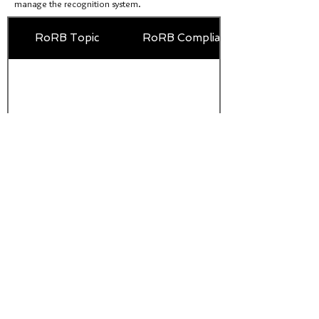
manage the recognition system.
RoRB Topic
RoRB Compliance