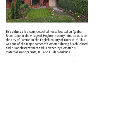
Brooklands
is a semi-detached house located on
Quaker
Brook Lane
in the village of
Hoghton
twenty minutes outside
the city of
Preston
in the
English
county of
Lancashire
. This
was one of the major homes of
Cometan
during his childhood
and his adolescent years and is owned by Cometan's
maternal grandparents,
Bill
and
Hilda Warbrick
.
< Previous
Next >
®
brtaylorian@lancashire.ac.uk
| Preston, Lancashire
Terms of Sale | Return Policy | Privacy Policy | Cookies |
Legality