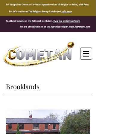
For insight into Cometan's scholarship on Freedom of Religion or Belief,
click here.
For information on The Religious Recognition Project,
click here
An official website of the Astronist Institution.
View our website network.
For the official website of the Astronist religion,
visit
Astronism.com
®
Brooklands