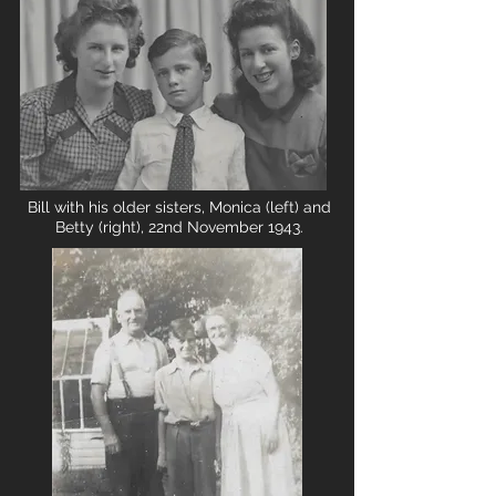
Bill with his older sisters, Monica (left) and
Betty (right), 22nd November 1943.