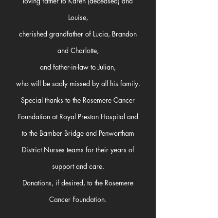
loving father to Karen (deceased) and
Louise,
cherished grandfather of Lucia, Brandon
and Charlotte,
and father-in-law to Julian,
who will be sadly missed by all his family.
Special thanks to the Rosemere Cancer
Foundation at Royal Preston Hospital and
to the Bamber Bridge and Penwortham
District Nurses teams for their years of
support and care.
Donations, if desired, to the Rosemere
Cancer Foundation.