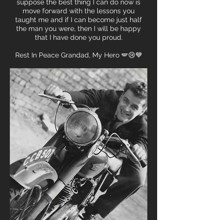
suppose the best thing I can do now is
move forward with the lessons you
taught me and if I can become just half
the man you were, then I will be happy
that I have done you proud.
Rest In Peace Grandad, My Hero 🪽😢💙