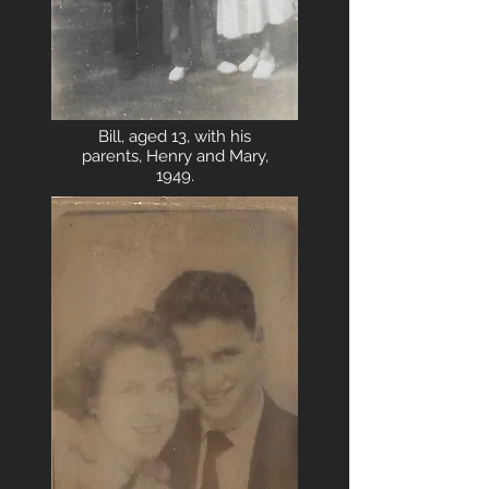
Bill, aged 13, with his
parents, Henry and Mary,
1949.