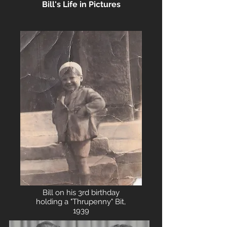
Bill's Life in Pictures
Bill on his 3rd birthday
holding a "Thrupenny" Bit,
1939