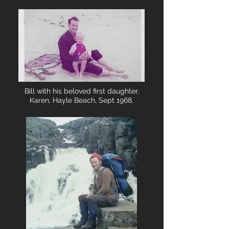
Bill with his beloved first daughter,
Karen, Hayle Beach, Sept 1968.