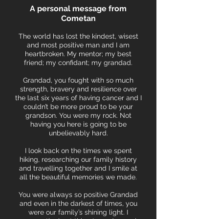
A p
ersonal message from
Cometan
The world has lost the kindest, wisest
and most positive man and I am
heartbroken. My mentor; my best
friend; my confidant; my grandad.
Grandad, you fought with so much
strength, bravery and resilience over
the last six years of having cancer and I
couldn’t be more proud to be your
grandson. You were my rock. Not
having you here is going to be
unbelievably hard.
I look back on the times we spent
hiking, researching our family history
and travelling together and I smile at
all the beautiful memories we made.
You were always so positive Grandad
and even in the darkest of times, you
were our family’s shining light. I