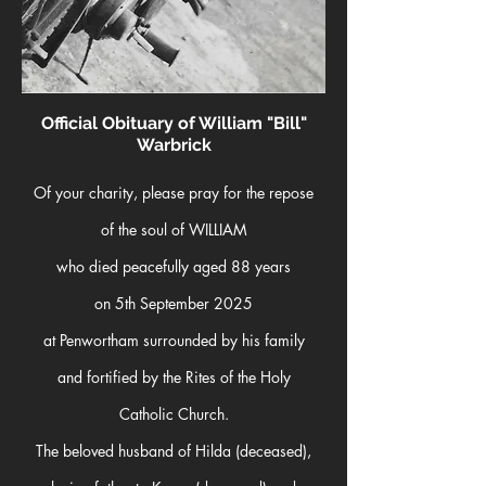
O
fficial O
bituary of William "Bill"
Warbrick
Of your charity, please pray for the repose
of
the soul of WILLIAM
who died peacefully aged 88 years
on 5th September 2025
at Penwortham surrounded by his family
and fortified by the Rites of the Holy
Catholic Church.
The beloved husband of Hilda (deceased),