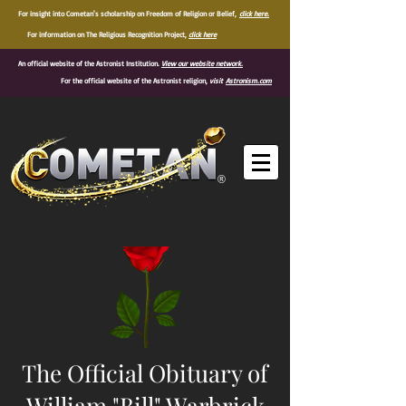
For insight into Cometan's scholarship on Freedom of Religion or Belief,
click here.
For information on The Religious Recognition Project,
click here
An official website of the Astronist Institution.
View our website network.
For the official website of the Astronist religion,
visit
Astronism.com
®
The Official Obituary of
William "Bill" Warbrick