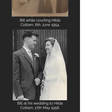
Bill while courting Hilda
Cottam, 6th June 1954.
Bill at his wedding to Hilda
Cottam, 17th May 1958.