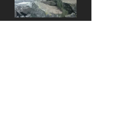
Bill at Cauldron Snout walking
the Pennine Way, June 1976.
Bill while working for the ROF
in Iran, 1978.