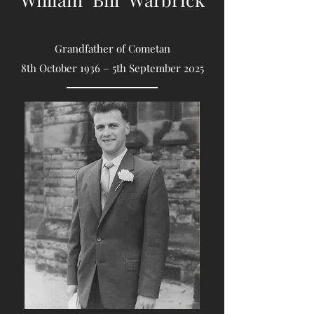
Grandfather of Cometan
8th October 1936 – 5th September 2025