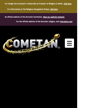
For insight into Cometan's scholarship on Freedom of Religion or Belief,
click here.
For information on The Religious Recognition Project,
click here
An official website of the Astronist Institution.
View our website network.
For the official website of the Astronist religion,
visit
Astronism.com
®
Quotes of Cometan