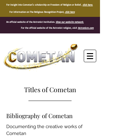
For insight into Cometan's scholarship on Freedom of Religion or Belief,
click here.
For information on The Religious Recognition Project,
click here
An official website of the Astronist Institution.
View our website network.
For the official website of the Astronist religion,
visit
Astronism.com
®
Titles of Cometan
Bibliography of Cometan
Documenting the creative works of
Cometan