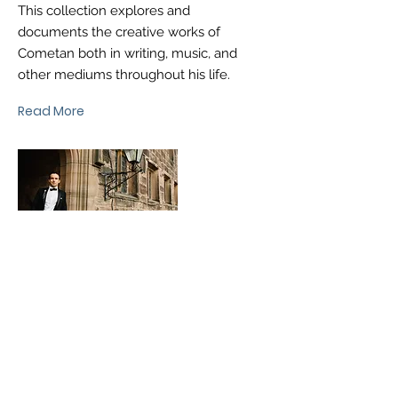
This collection explores and
documents the creative works of
Cometan both in writing, music, and
other mediums throughout his life.
Read More
®
brtaylorian@lancashire.ac.uk
| Preston, Lancashire