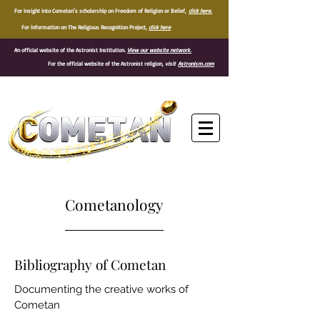
For insight into Cometan's scholarship on Freedom of Religion or Belief,
click here.
For information on The Religious Recognition Project,
click here
An official website of the Astronist Institution.
View our website network.
For the official website of the Astronist religion,
visit
Astronism.com
®
Cometanology
Bibliography of Cometan
Documenting the creative works of
Cometan