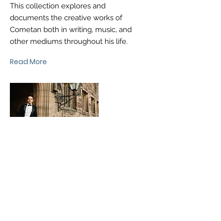
This collection explores and
documents the creative works of
Cometan both in writing, music, and
other mediums throughout his life.
Read More
®
brtaylorian@lancashire.ac.uk
| Preston, Lancashire