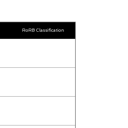
Country
RoRB Classification
Title
or
territory