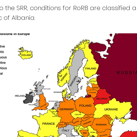
 the SRR, conditions for RoRB are classified a
 of Albania.