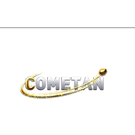
®
brtaylorian@lancashire.ac.uk
| Preston, Lancashire