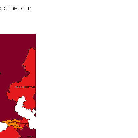
pathetic in