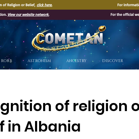
 of Religion or Belief,
click here.
For informati
tion.
View our website network.
For the official w
®
RORB
ASTRONISM
ANCESTRY
DISCOVER
nition of religion 
f in Albania