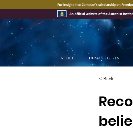
For insight into Cometan's scholarship on Freedom
An official website of the Astronist Institu
ABOUT
HUMAN RIGHTS
< Back
Recog
belie