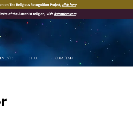
on on The Religious Recognition Project,
click here
ebsite of the Astronist religion,
visit
Astronism.com
EVENTS
SHOP
KOMETAN
or