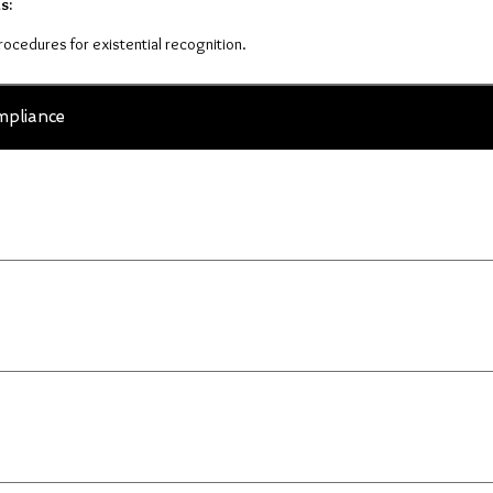
s:
procedures for existential recognition.
pliance