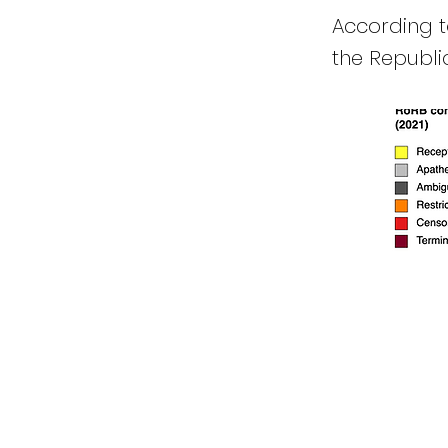
According to
the Republic