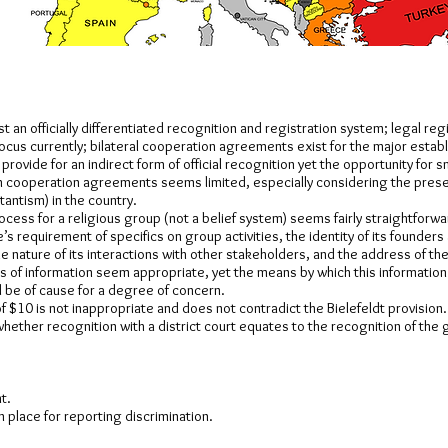
t an officially differentiated recognition and registration system; legal regi
ocus currently; bilateral cooperation agreements exist for the major estab
rovide for an indirect form of official recognition yet the opportunity for 
n cooperation agreements seems limited, especially considering the pres
tantism) in the country.
ocess for a religious group (not a belief system) seems fairly straightforw
e’s requirement of specifics on group activities, the identity of its founders
e nature of its interactions with other stakeholders, and the address of th
 of information seem appropriate, yet the means by which this information 
be of cause for a degree of concern.
of $10 is not inappropriate and does not contradict the Bielefeldt provision.
whether recognition with a district court equates to the recognition of the 
t.
in place for reporting discrimination.