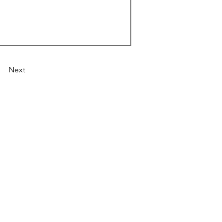
Next
Astronist Institution