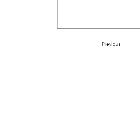
Previous