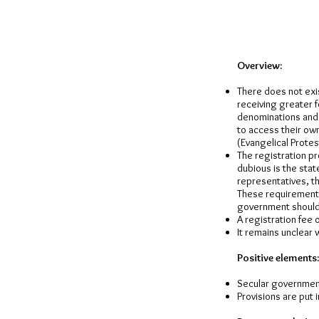
Overview:
There does not exis
receiving greater f
denominations and p
to access their ow
(Evangelical Protes
The registration pr
dubious is the stat
representatives, th
These requirements
government should 
A registration fee 
It remains unclear 
Positive elements:
Secular governmen
Provisions are put 