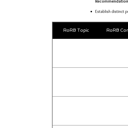
Recommendation
Establish distinct 
RoRB Topic
RoRB Com