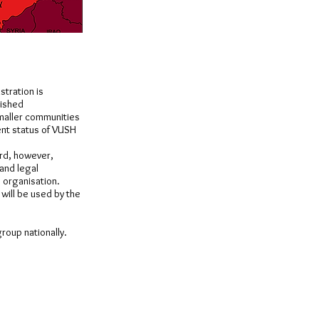
stration is
lished
smaller communities
ent status of VUSH
ard, however,
 and legal
e organisation.
will be used by the
group nationally.