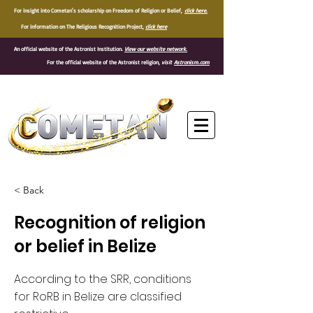
For insight into Cometan's scholarship on Freedom of Religion or Belief,
click here.
For information on The Religious Recognition Project,
click here
An official website of the Astronist Institution.
View our website network.
For the official website of the Astronist religion,
visit
Astronism.com
®
< Back
Recognition of religion
or belief in Belize
According to the SRR, conditions
for RoRB in Belize are classified