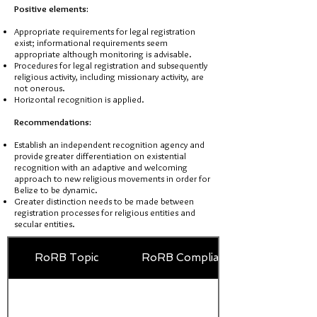
Positive elements:
Appropriate requirements for legal registration
exist; informational requirements seem
appropriate although monitoring is advisable.
Procedures for legal registration and subsequently
religious activity, including missionary activity, are
not onerous.
Horizontal recognition is applied.
Recommendations:
Establish an independent recognition agency and
provide greater differentiation on existential
recognition with an adaptive and welcoming
approach to new religious movements in order for
Belize to be dynamic.
Greater distinction needs to be made between
registration processes for religious entities and
secular entities.
RoRB Topic
RoRB Compliance