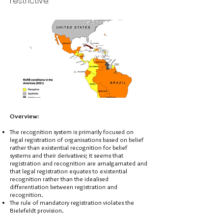
restrictive.
Overview:
The recognition system is primarily focused on
legal registration of organisations based on belief
rather than existential recognition for belief
systems and their derivatives; it seems that
registration and recognition are amalgamated and
that legal registration equates to existential
recognition rather than the idealised
differentiation between registration and
recognition.
The rule of mandatory registration violates the
Bielefeldt provision.