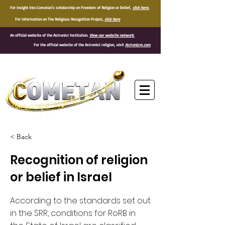
For insight into Cometan's scholarship on Freedom of Religion or Belief,
click here.
For information on The Religious Recognition Project,
click here
An official website of the Astronist Institution.
View our website network.
For the official website of the Astronist religion,
visit
Astronism.com
®
< Back
Recognition of religion
or belief in Israel
According to the standards set out
in the SRR, conditions for RoRB in