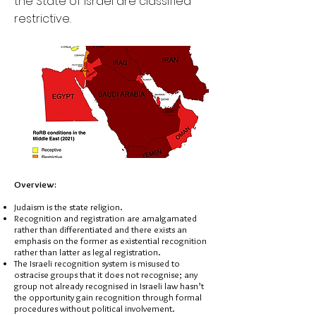
the State of Israel are classified
restrictive.
Overview:
Judaism is the state religion.
Recognition and registration are amalgamated
rather than differentiated and there exists an
emphasis on the former as existential recognition
rather than latter as legal registration.
The Israeli recognition system is misused to
ostracise groups that it does not recognise; any
group not already recognised in Israeli law hasn’t
the opportunity gain recognition through formal
procedures without political involvement.