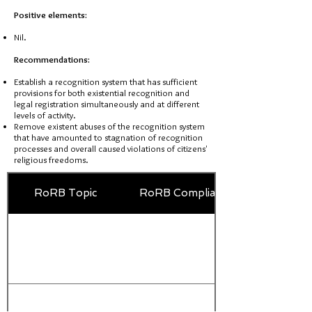
Positive elements:
Nil.
Recommendations:
Establish a recognition system that has sufficient
provisions for both existential recognition and
legal registration simultaneously and at different
levels of activity.
Remove existent abuses of the recognition system
that have amounted to stagnation of recognition
processes and overall caused violations of citizens'
religious freedoms.
RoRB Topic
RoRB Compliance