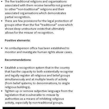
The five traditional religions and organisations
associated with them receive benefits not granted
to other “non-traditional” religions and their
associated organisations which demonstrates
partial recognition.
There are few provisions for the legal protection of
groups other than the five “traditional” ones which
shows deep unstructure exists that ultimately
allows for the misuse of recognition.
Positive elements:
An ombudsperson office has been established to
monitor and investigate human rights abuse cases.
Recommendations:
Establish a recognition system that in the country
that has the capacity to both existentially recognise
and legally register all religious and belief groups
simultaneously and at multiple levels of activity
(from belief systems, to denominations, to single
religious buildings).
Tighten up or remove subjective language from the
legislation that is vulnerable to misuse by
authorities as a means of inhibiting religious
activity, especially by non-traditional groups.