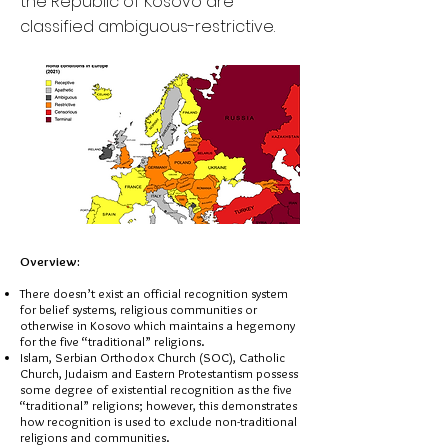
the Republic of Kosovo are
classified ambiguous-restrictive.
Overview:
There doesn’t exist an official recognition system
for belief systems, religious communities or
otherwise in Kosovo which maintains a hegemony
for the five “traditional” religions.
Islam, Serbian Orthodox Church (SOC), Catholic
Church, Judaism and Eastern Protestantism possess
some degree of existential recognition as the five
“traditional” religions; however, this demonstrates
how recognition is used to exclude non-traditional
religions and communities.