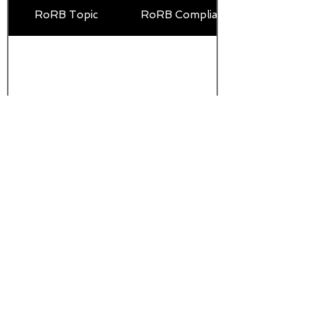
RoRB Topic
RoRB Compliance