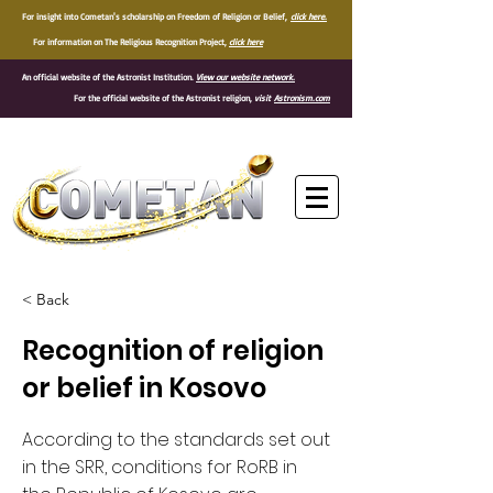
For insight into Cometan's scholarship on Freedom of Religion or Belief,
click here.
For information on The Religious Recognition Project,
click here
An official website of the Astronist Institution.
View our website network.
For the official website of the Astronist religion,
visit
Astronism.com
®
< Back
Recognition of religion
or belief in Kosovo
According to the standards set out
in the SRR, conditions for RoRB in