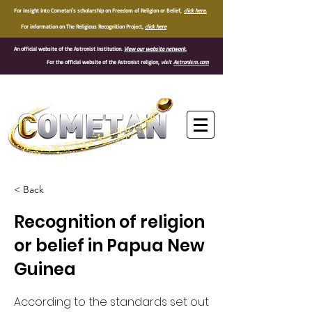
For insight into Cometan's scholarship on Freedom of Religion or Belief,
click here.
For information on The Religious Recognition Project,
click here
An official website of the Astronist Institution.
View our website network.
For the official website of the Astronist religion,
visit
Astronism.com
®
< Back
Recognition of religion
or belief in Papua New
Guinea
According to the standards set out