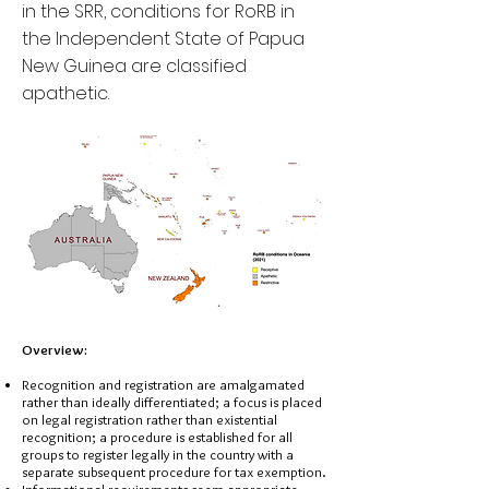
in the SRR, conditions for RoRB in
the Independent State of Papua
New Guinea are classified
apathetic.
Overview:
Recognition and registration are amalgamated
rather than ideally differentiated; a focus is placed
on legal registration rather than existential
recognition; a procedure is established for all
groups to register legally in the country with a
separate subsequent procedure for tax exemption.