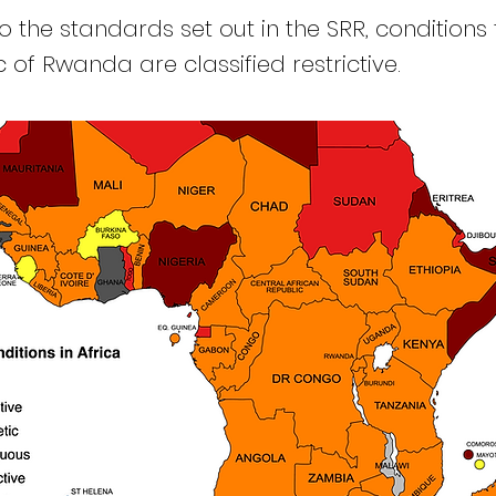
 the standards set out in the SRR, conditions 
 of Rwanda are classified restrictive.