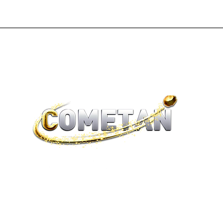
®
brtaylorian@lancashire.ac.uk
| Preston, Lancashire
Terms of Sale | Return Policy | Privacy Policy | Cookies |
Legality
© 2026 Astronist Institution. All Rights Reserved.