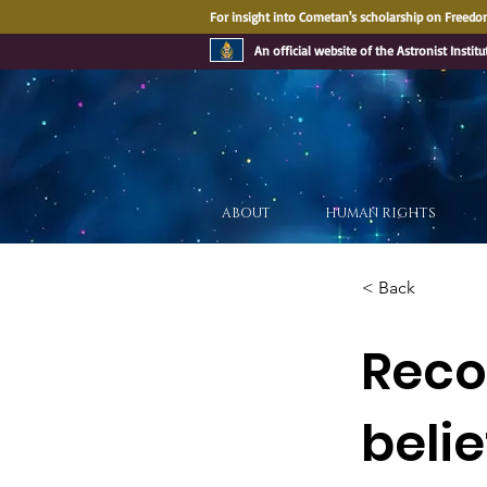
For insight into Cometan's scholarship on Freedom
An official website of the Astronist Institu
ABOUT
HUMAN RIGHTS
< Back
Recog
beli