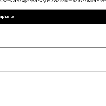
ts control of the agency following its establishment and its bestowal of stat
pliance