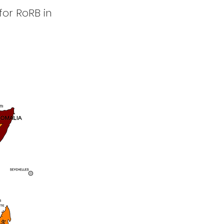
for RoRB in