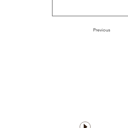
Previous