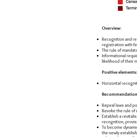
Overview:
Recognition and reg
registration with f
The rule of mandato
Informational requi
likelihood of their 
Positive elements:
Horizontal recogniti
Recommendation
Repeal laws and pol
Revoke the rule of
Establish a revital
recognition, provis
To become dynamic
the newly establis