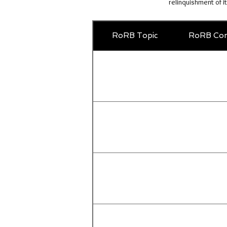
relinquishment of i
RoRB Topic
RoRB Com