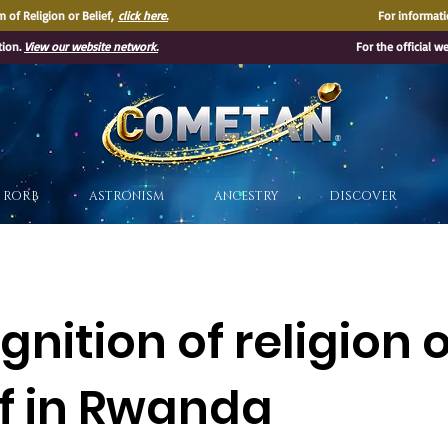
 of Religion or Belief,
click here.
For informati
tion.
View our website network.
For the official w
®
RORB
ASTRONISM
ANCESTRY
DISCOVER
nition of religion 
ef in Rwanda