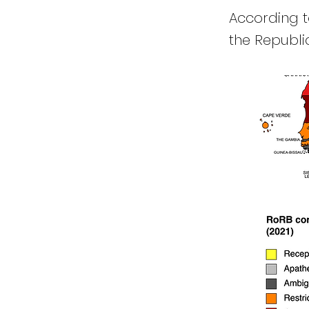
According to
the Republic