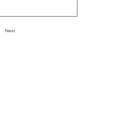
Next
Astronist Institution
Log In