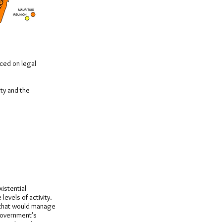
aced on legal
ity and the
xistential
levels of activity.
 that would manage
government's