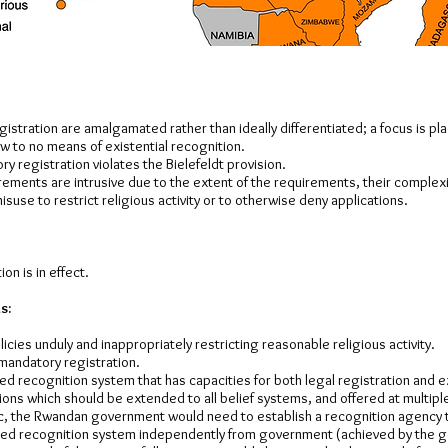
istration are amalgamated rather than ideally differentiated; a focus is pl
ew to no means of existential recognition.
ry registration violates the Bielefeldt provision.
rements are intrusive due to the extent of the requirements, their complex
misuse to restrict religious activity or to otherwise deny applications.
on is in effect.
s:
icies unduly and inappropriately restricting reasonable religious activity.
 mandatory registration.
ised recognition system that has capacities for both legal registration and e
ions which should be extended to all belief systems, and offered at multiple 
, the Rwandan government would need to establish a recognition agency
hed recognition system independently from government (achieved by the 