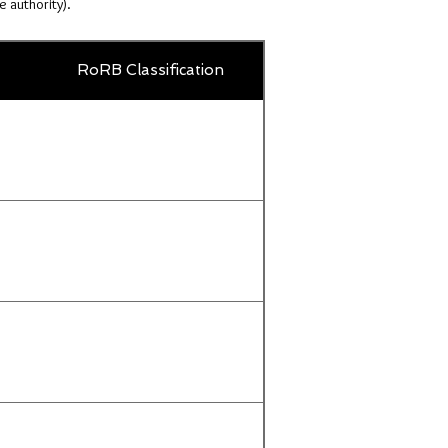
e authority).
Country
RoRB Classification
Title
or
territory