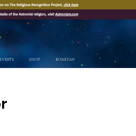
on on The Religious Recognition Project,
click here
ebsite of the Astronist religion,
visit
Astronism.com
EVENTS
SHOP
KOMETAN
or