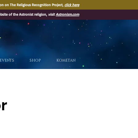
on on The Religious Recognition Project,
click here
ebsite of the Astronist religion,
visit
Astronism.com
EVENTS
SHOP
KOMETAN
or