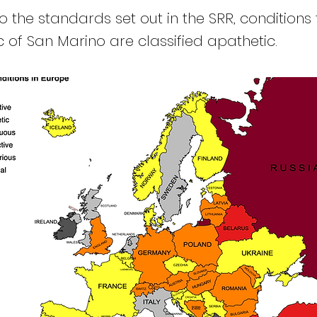
 the standards set out in the SRR, conditions 
c of San Marino are classified apathetic.