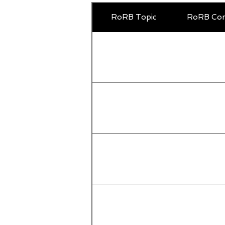
RoRB Topic
RoRB Com