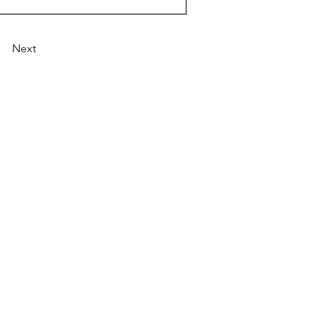
Next
Astronist Institution
Log In