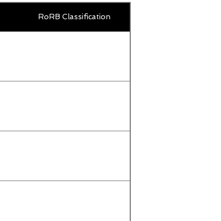
Country
RoRB Classification
Title
or
territory