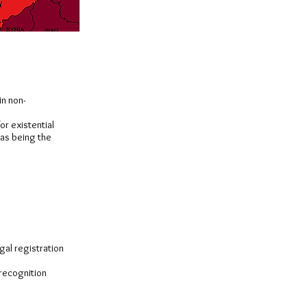
in non-
or existential
 as being the
gal registration
 recognition