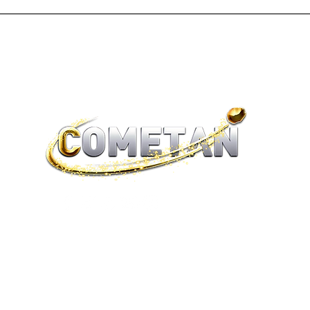
®
brtaylorian@lancashire.ac.uk
| Preston, Lancashire
Terms of Sale | Return Policy | Privacy Policy | Cookies |
Legality
© 2026 Astronist Institution. All Rights Reserved.