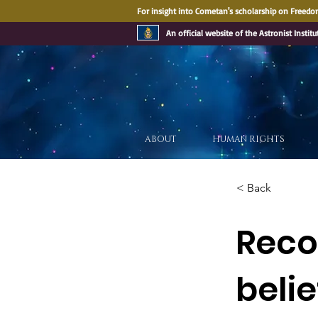
For insight into Cometan's scholarship on Freedom
An official website of the Astronist Institu
ABOUT
HUMAN RIGHTS
< Back
Recog
belie