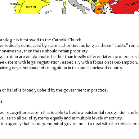
rivilege is bestowed to the Catholic Church.
periodically conducted by state authorities; as long as these “audits” rema
non-invasive, then these should retain propriety.
istration are amalgamated rather than ideally differentiated; procedures f
-existent with legal registration, especially with a focus on tax-exemption,
ining any semblance of recognition in this small enclaved country.
 or belief is broadly upheld by the government in practice.
s:
ised recognition system that is able to bestow existential recognition and le
ll as to all belief systems equally and at multiple levels of activity.
tion agency that is independent of government to deal with the revitalised