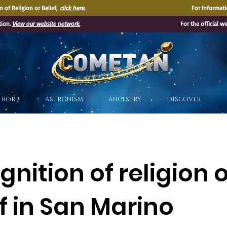
 of Religion or Belief,
click here.
For informati
tion.
View our website network.
For the official w
®
RORB
ASTRONISM
ANCESTRY
DISCOVER
nition of religion 
f in San Marino