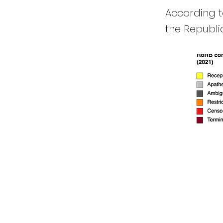
According to
the Republi