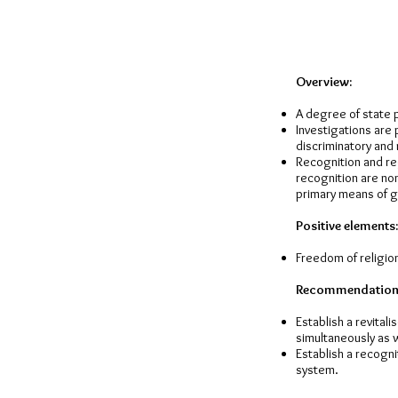
Overview:
A degree of state p
Investigations are 
discriminatory and 
Recognition and reg
recognition are non
primary means of ga
Positive elements:
Freedom of religion
Recommendation
Establish a revital
simultaneously as we
Establish a recogni
system.