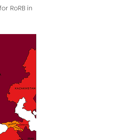
for RoRB in