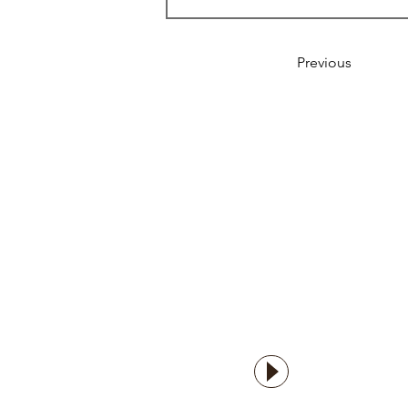
Previous