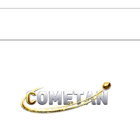
®
brtaylorian@lancashire.ac.uk
| Preston, Lancashire