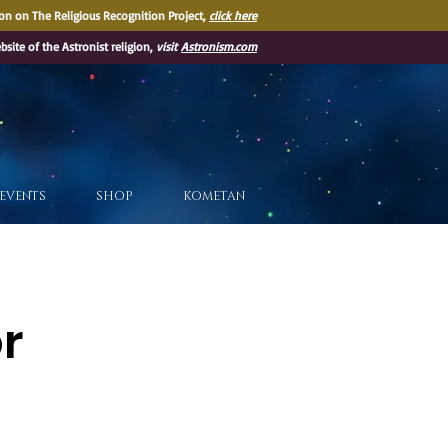
on on The Religious Recognition Project,
click here
ebsite of the Astronist religion,
visit
Astronism.com
EVENTS
SHOP
KOMETAN
or