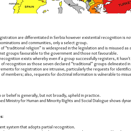
istration are differentiated in Serbia however existential recognition is not 
nominations and communities, only a select group.
of "traditional religion” is widespread in the legislation and is misused as 
inst groups favourable to the government and those not favourable.
 recognition exists whereby even if a group successfully registers, it hasn't
 of recognition as those seven declared “traditional” groups delineated in 
rements for registration are intrusive, particularly the requests for identif
of members; also, requests for doctrinal information is vulnerable to misu
or belief is generally, but not broadly, upheld in practice.
hed Ministry for Human and Minority Rights and Social Dialogue shows dyna
s:
ent system that adopts partial recognition.