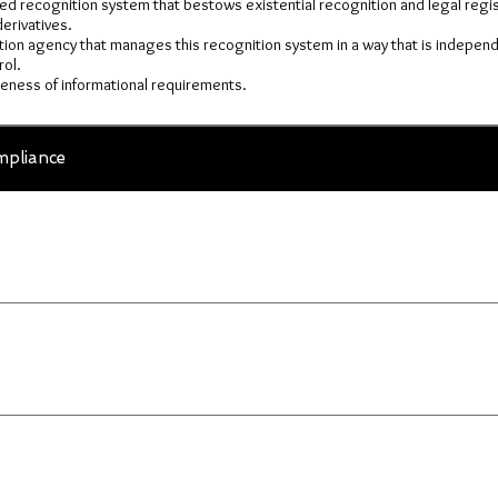
ised recognition system that bestows existential recognition and legal regist
erivatives.
tion agency that manages this recognition system in a way that is independ
ol.
veness of informational requirements.
pliance