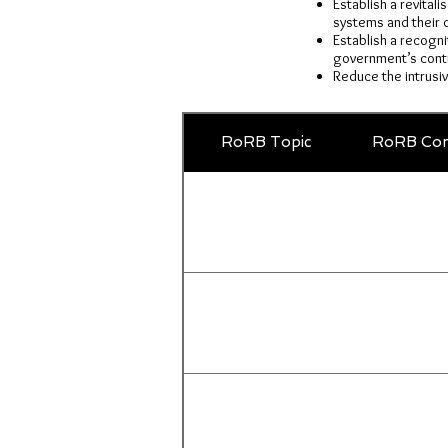
Establish a revital
systems and their d
Establish a recogni
government’s contr
Reduce the intrusi
RoRB Topic
RoRB Com