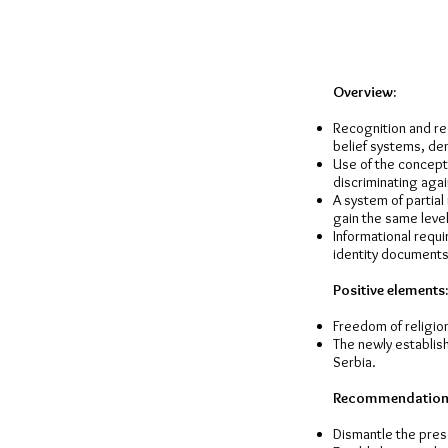
Overview:
Recognition and reg
belief systems, de
Use of the concept 
discriminating aga
A system of partial
gain the same level
Informational requi
identity documents 
Positive elements:
Freedom of religion 
The newly establis
Serbia.
Recommendation
Dismantle the pres