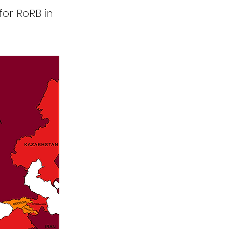
for RoRB in