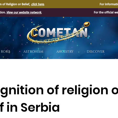
 of Religion or Belief,
click here.
For informati
tion.
View our website network.
For the official w
®
RORB
ASTRONISM
ANCESTRY
DISCOVER
nition of religion 
f in Serbia