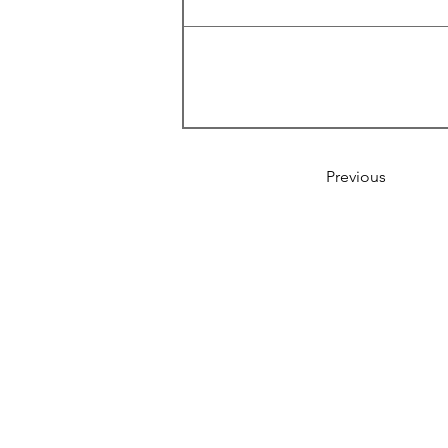
Previous