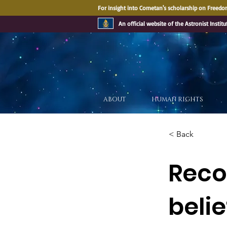
For insight into Cometan's scholarship on Freedom
An official website of the Astronist Institu
ABOUT
HUMAN RIGHTS
< Back
Recog
belie