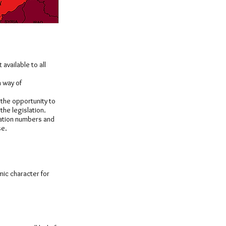
available to all
a way of
 the opportunity to
the legislation.
ication numbers and
se.
mic character for