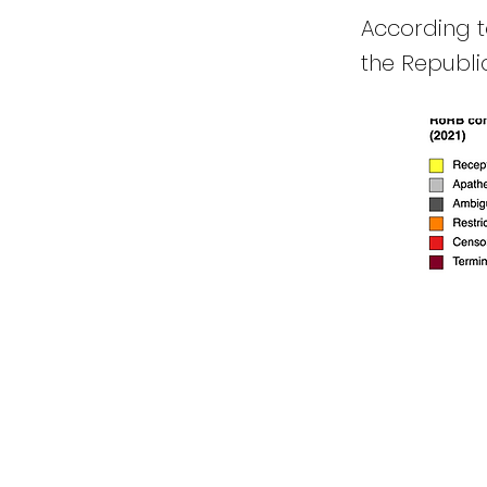
According to
the Republic