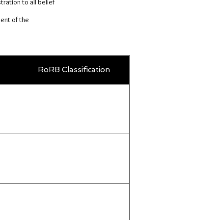
ration to all belief
ent of the
Country
RoRB Classification
Title
or
territory