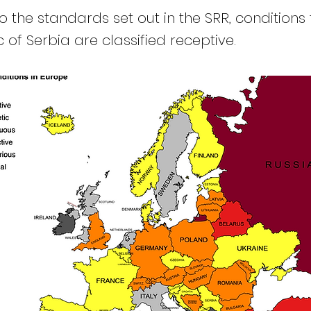
 the standards set out in the SRR, conditions 
 of Serbia are classified receptive.