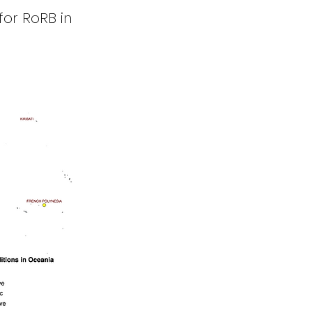
for RoRB in