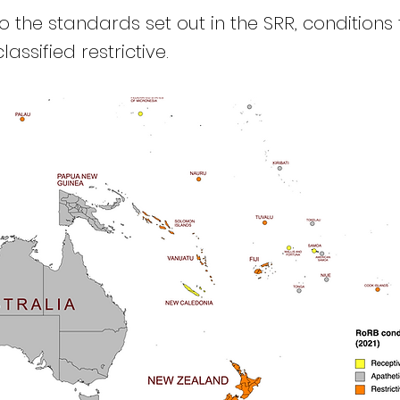
 the standards set out in the SRR, conditions 
lassified restrictive.