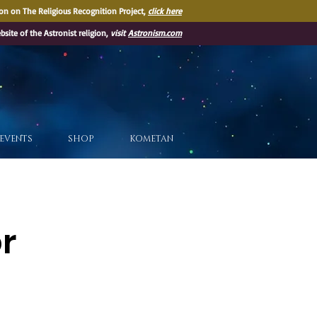
on on The Religious Recognition Project,
click here
ebsite of the Astronist religion,
visit
Astronism.com
EVENTS
SHOP
KOMETAN
or