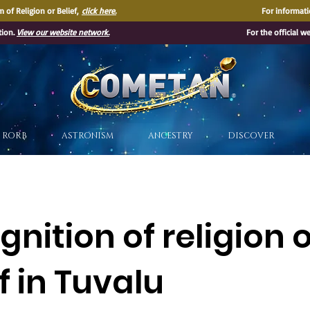
 of Religion or Belief,
click here.
For informati
tion.
View our website network.
For the official w
®
RORB
ASTRONISM
ANCESTRY
DISCOVER
nition of religion 
f in Tuvalu