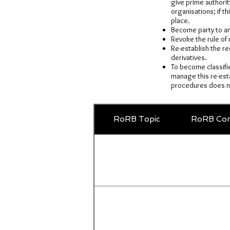
give prime authority
organisations; if t
place.
Become party to and
Revoke the rule of 
Re-establish the re
derivatives.
To become classifi
manage this re-esta
procedures does no
RoRB Topic
RoRB Com