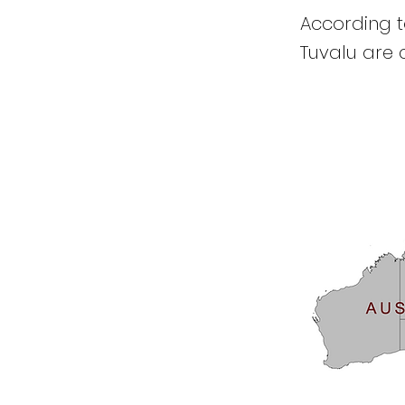
According to
Tuvalu are c