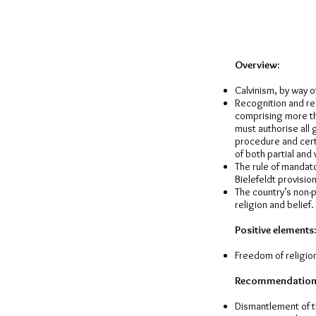
Overview:
Calvinism, by way o
Recognition and reg
comprising more th
must authorise all
procedure and cert
of both partial and 
The rule of mandato
Bielefeldt provision
The country’s non-p
religion and belief.
Positive elements:
Freedom of religion
Recommendation
Dismantlement of th