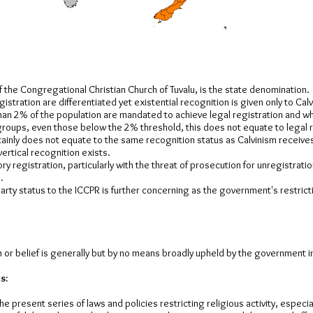
f the Congregational Christian Church of Tuvalu, is the state denomination.
istration are differentiated yet existential recognition is given only to Cal
an 2% of the population are mandated to achieve legal registration and wh
 groups, even those below the 2% threshold, this does not equate to legal 
ainly does not equate to the same recognition status as Calvinism receive
vertical recognition exists.
ry registration, particularly with the threat of prosecution for unregistratio
.
arty status to the ICCPR is further concerning as the government's restric
 or belief is generally but by no means broadly upheld by the government i
s:
e present series of laws and policies restricting religious activity, especia