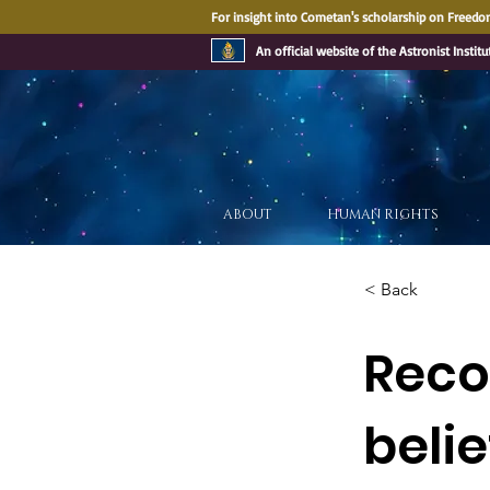
For insight into Cometan's scholarship on Freedom
An official website of the Astronist Institu
ABOUT
HUMAN RIGHTS
< Back
Recog
belie