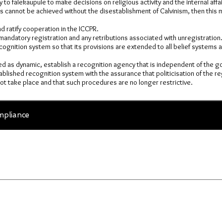
 to falekaupule to make decisions on religious activity and the internal affai
his cannot be achieved without the disestablishment of Calvinism, then this
 ratify cooperation in the ICCPR.
mandatory registration and any retributions associated with unregistration
cognition system so that its provisions are extended to all belief systems a
ed as dynamic, establish a recognition agency that is independent of the 
blished recognition system with the assurance that politicisation of the re
t take place and that such procedures are no longer restrictive.
pliance