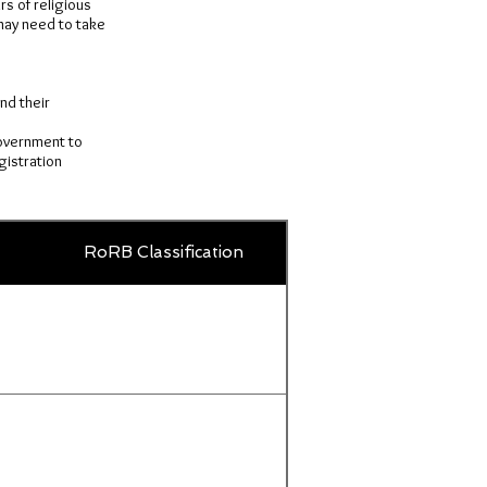
rs of religious
 may need to take
.
nd their
government to
gistration
Country
RoRB Classification
Title
or
territory