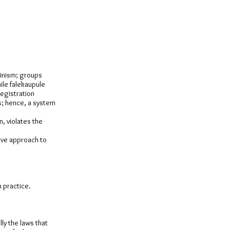
vinism; groups
ile falekaupule
registration
s; hence, a system
n, violates the
tive approach to
n practice.
lly the laws that