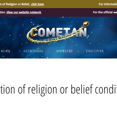
 of Religion or Belief,
click here.
For informati
tion.
View our website network.
For the official w
®
RORB
ASTRONISM
ANCESTRY
DISCOVER
ion of religion or belief condi
s