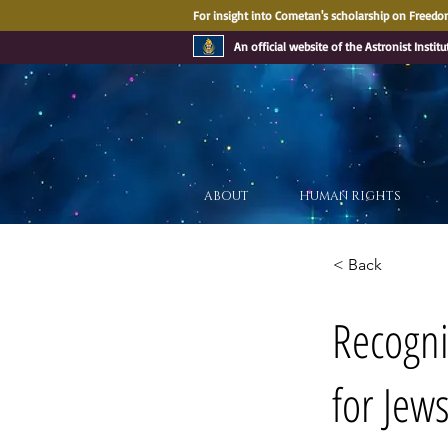
For insight into Cometan's scholarship on Freedom
An official website of the Astronist Institu
ABOUT
HUMAN RIGHTS
< Back
Recognit
for Jew