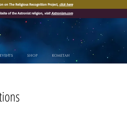
on on The Religious Recognition Project,
click here
ebsite of the Astronist religion,
visit
Astronism.com
EVENTS
SHOP
KOMETAN
tions