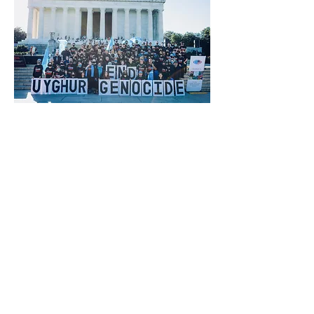
Previous
Next
®
brtaylorian@lancashire.ac.uk
| Preston, Lancashire