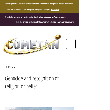
For insight into Cometan's scholarship on Freedom of Religion or Belief,
click here.
For information on The Religious Recognition Project,
click here
An official website of the Astronist Institution.
View our website network.
For the official website of the Astronist religion,
visit
Astronism.com
®
< Back
Genocide and recognition of
religion or belief