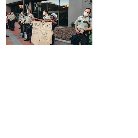
Previous
Next
®
brtaylorian@lancashire.ac.uk
| Preston, Lancashire