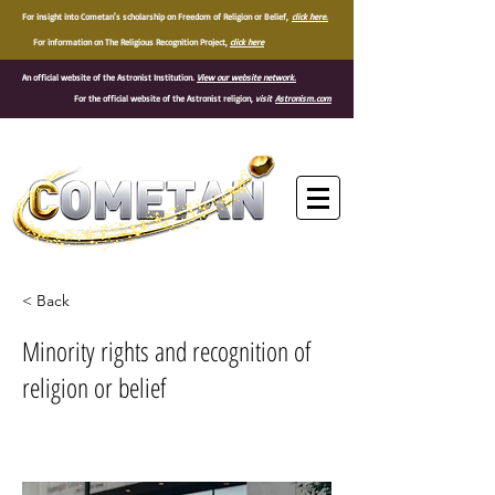
For insight into Cometan's scholarship on Freedom of Religion or Belief,
click here.
For information on The Religious Recognition Project,
click here
An official website of the Astronist Institution.
View our website network.
For the official website of the Astronist religion,
visit
Astronism.com
®
< Back
Minority rights and recognition of
religion or belief