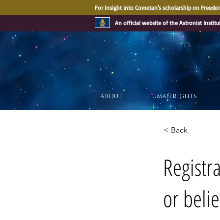
For insight into Cometan's scholarship on Freedom
An official website of the Astronist Institu
ABOUT
HUMAN RIGHTS
< Back
Registr
or belie