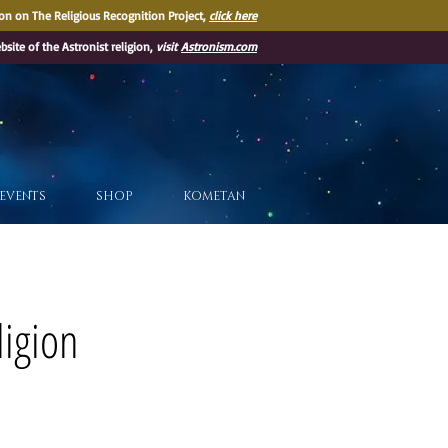
on on The Religious Recognition Project,
click here
ebsite of the Astronist religion,
visit
Astronism.com
EVENTS
SHOP
KOMETAN
ligion