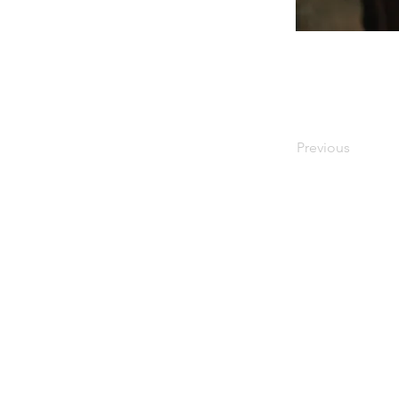
Previous