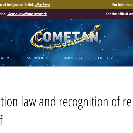
 of Religion or Belief,
click here.
For informati
tion.
View our website network.
For the official w
®
RORB
ASTRONISM
ANCESTRY
DISCOVER
ation law and recognition of re
f