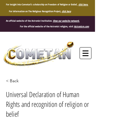
For insight into Cometan's scholarship on Freedom of Religion or Belief,
click here.
For information on The Religious Recognition Project,
click here
An official website of the Astronist Institution.
View our website network.
For the official website of the Astronist religion,
visit
Astronism.com
®
< Back
Universal Declaration of Human
Rights and recognition of religion or
belief