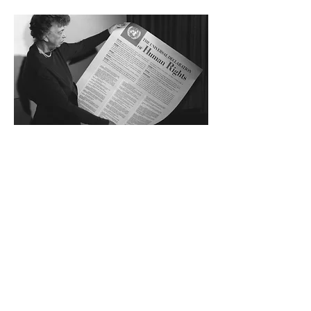
Previous
Next
®